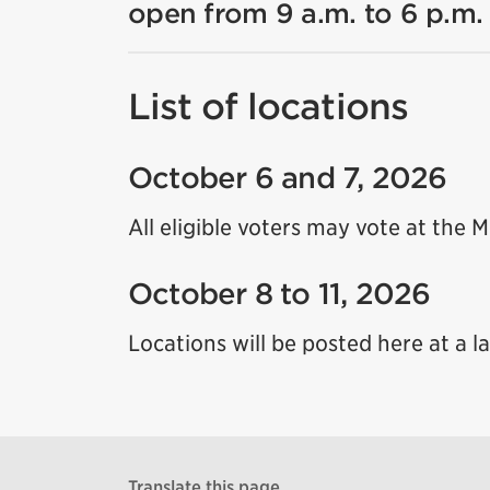
open from 9 a.m. to 6 p.m.
List of locations
October 6 and 7, 2026
All eligible voters may vote at the 
October 8 to 11, 2026
Locations will be posted here at a la
Translate this page