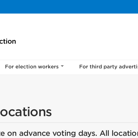
For election workers
For third party adverti
locations
e on advance voting days. All locatio