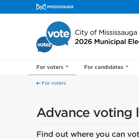
Skip to content
Mississauga votes Homepage
For voters
For candidates
For voters
Advance voting 
Find out where you can vot