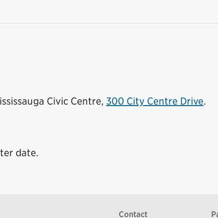
Mississauga Civic Centre,
300 City Centre Drive
.
ter date.
Contact
P