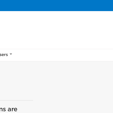
sers
ns are